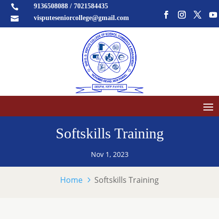
9136508088 / 7021584435

visputeseniorcollege@gmail.com

Softskills Training
Nov 1, 2023
Home
Softskills Training
5