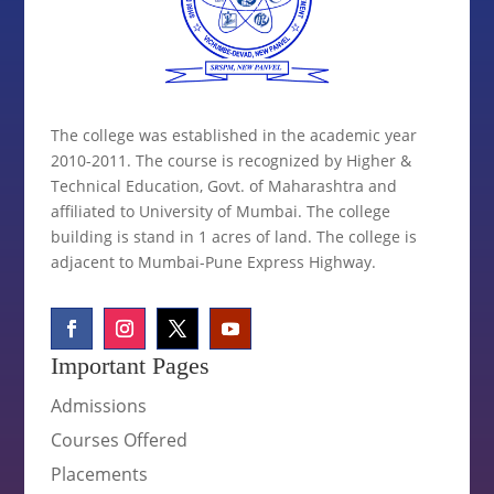
The college was established in the academic year
2010-2011. The course is recognized by Higher &
Technical Education, Govt. of Maharashtra and
affiliated to University of Mumbai. The college
building is stand in 1 acres of land. The college is
adjacent to Mumbai-Pune Express Highway.
Important Pages
Admissions
Courses Offered
Placements