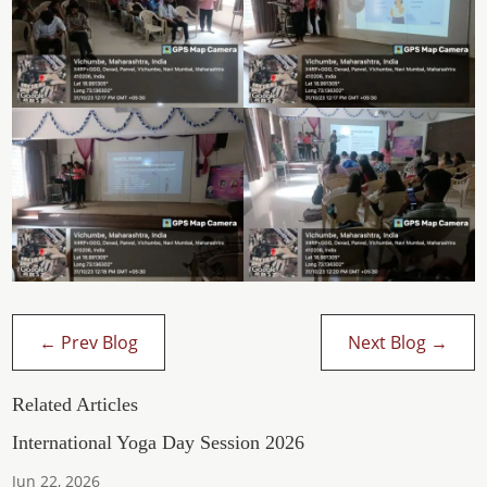
←
Prev Blog
Next Blog
→
Related Articles
International Yoga Day Session 2026
Jun 22, 2026