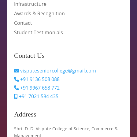
Infrastructure
Awards & Recognition
Contact
Student Testimonials
Contact Us
visputeseniorcollege@gmail.com
+91 9136 508 088
+91 9967 658 772
+91 7021 584 435
Address
Shri. D. D. Vispute College of Science, Commerce &
Management