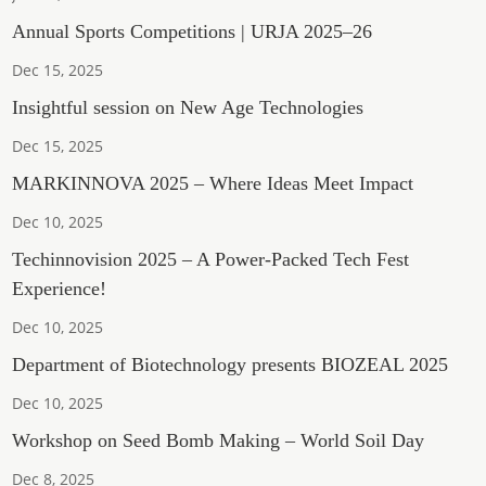
Annual Sports Competitions | URJA 2025–26
Dec 15, 2025
Insightful session on New Age Technologies
Dec 15, 2025
MARKINNOVA 2025 – Where Ideas Meet Impact
Dec 10, 2025
Techinnovision 2025 – A Power-Packed Tech Fest
Experience!
Dec 10, 2025
Department of Biotechnology presents BIOZEAL 2025
Dec 10, 2025
Workshop on Seed Bomb Making – World Soil Day
Dec 8, 2025