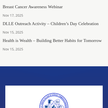
Breast Cancer Awareness Webinar
Nov 17, 2025
DLLE Outreach Activity – Children’s Day Celebration
Nov 15, 2025
Health is Wealth – Building Better Habits for Tomorrow
Nov 15, 2025