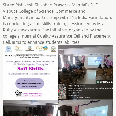
Shree Rishikesh Shikshan Prasarak Mandal's D. D.
Vispute College of Science, Commerce and
Management, in partnership with TNS India Foundation,
is conducting a soft skills training session led by Ms.
Ruby Vishwakarma. The initiative, organized by the
college's Internal Quality Assurance Cell and Placement
Cell, aims to enhance students’ abilities.