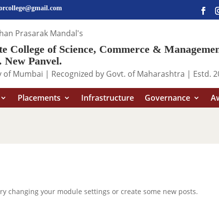
iorcollege@gmail.com
shan Prasarak Mandal's
ute College of Science, Commerce & Manageme
 New Panvel.
ity of Mumbai | Recognized by Govt. of Maharashtra | Estd. 
Placements
Infrastructure
Governance
Aw
Try changing your module settings or create some new posts.