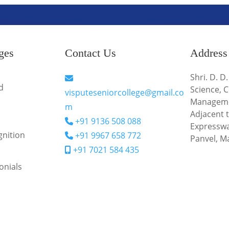
ges
Contact Us
Address
Shri. D. D
d
Science,
visputeseniorcollege@gmail.co
Managem
m
Adjacent
+91 9136 508 088
Expresswa
nition
+91 9967 658 772
Panvel, M
+91 7021 584 435
onials