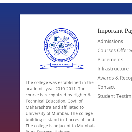
Important Pa
Admissions
Courses Offere
Placements
Infrastructure
Awards & Recog
The college was established in the
Contact
academic year 2010-2011. The
course is recognized by Higher &
Student Testim
Technical Education, Govt. of
Maharashtra and affiliated to
University of Mumbai. The college
building is stand in 1 acres of land.
The college is adjacent to Mumbai-
Pune Express Highway.