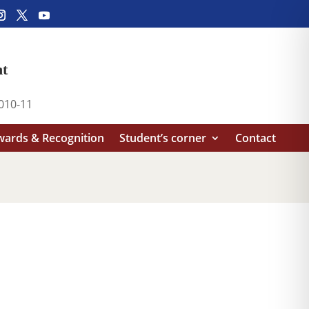
nt
2010-11
ards & Recognition
Student’s corner
Contact