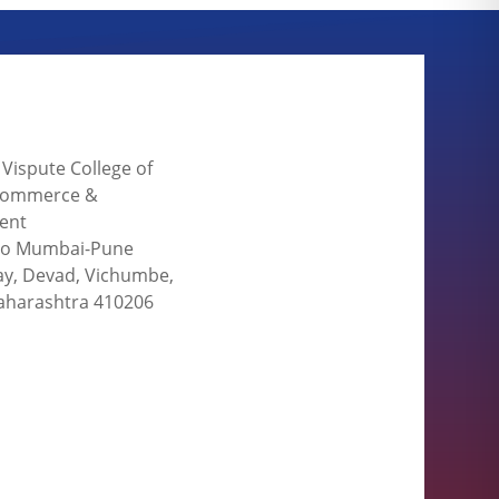
. Vispute College of
 Commerce &
ent
 to Mumbai-Pune
y, Devad, Vichumbe,
aharashtra 410206